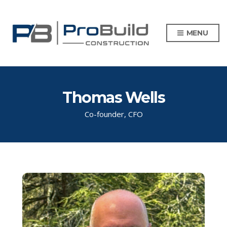
MENU
Thomas Wells
Co-founder, CFO