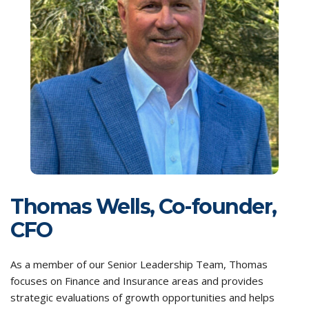
Thomas Wells, Co-founder,
CFO
As a member of our Senior Leadership Team, Thomas
focuses on Finance and Insurance areas and provides
strategic evaluations of growth opportunities and helps