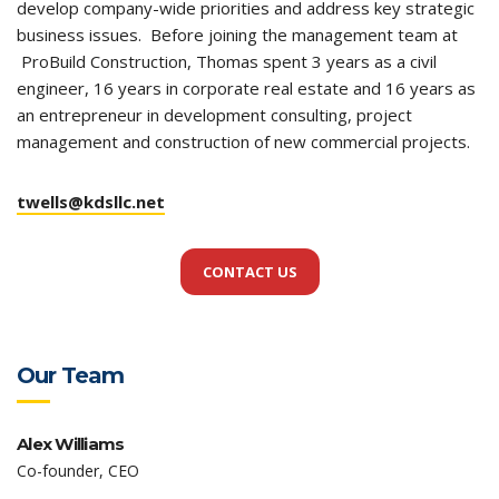
develop company-wide priorities and address key strategic
business issues. Before joining the management team at
ProBuild Construction, Thomas spent 3 years as a civil
engineer, 16 years in corporate real estate and 16 years as
an entrepreneur in development consulting, project
management and construction of new commercial projects.
twells@kdsllc.net
CONTACT US
Our Team
Alex Williams
Co-founder, CEO