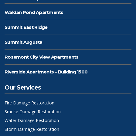
Waldan Pond Apartments
Summit East Ridge
Summit Augusta
Rosemont City View Apartments
Riverside Apartments – Building 1500
Our Services
Fire Damage Restoration
Smoke Damage Restoration
Water Damage Restoration
Storm Damage Restoration