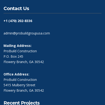
Contact Us
+1 (470) 202-8336
admin@probuildgroupusa.com
Mailing Address:
ProBuild Construction
P.O. Box 245
Flowery Branch, GA 30542
Office Address:
ProBuild Construction
5415 Mulberry Street
Flowery Branch, GA 30542
Recent Projects