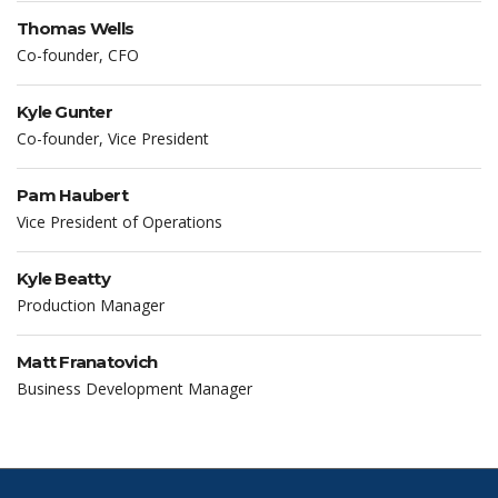
Thomas Wells
Co-founder, CFO
Kyle Gunter
Co-founder, Vice President
Pam Haubert
Vice President of Operations
Kyle Beatty
Production Manager
Matt Franatovich
Business Development Manager