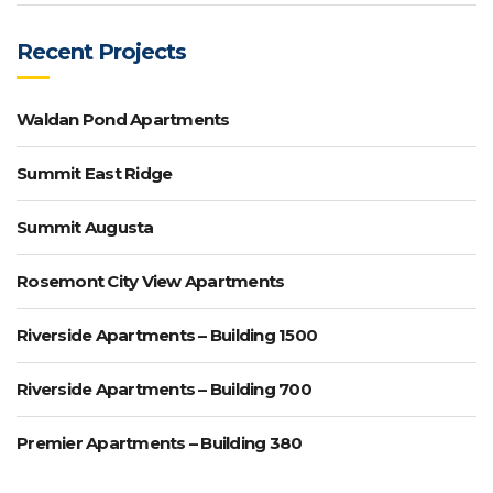
Recent Projects
Waldan Pond Apartments
Summit East Ridge
Summit Augusta
Rosemont City View Apartments
Riverside Apartments – Building 1500
Riverside Apartments – Building 700
Premier Apartments – Building 380