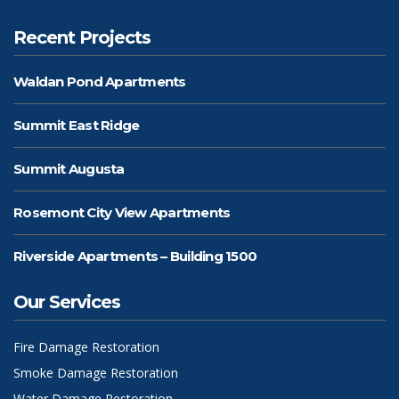
Recent Projects
Waldan Pond Apartments
Summit East Ridge
Summit Augusta
Rosemont City View Apartments
Riverside Apartments – Building 1500
Our Services
Fire Damage Restoration
Smoke Damage Restoration
Water Damage Restoration