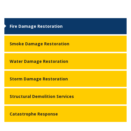
Fire Damage Restoration
Smoke Damage Restoration
Water Damage Restoration
Storm Damage Restoration
Structural Demolition Services
Catastrophe Response