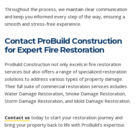
Throughout the process, we maintain clear communication
and keep you informed every step of the way, ensuring a
smooth and stress-free experience.
Contact ProBuild Construction
for Expert Fire Restoration
ProBuild Construction not only excels in fire restoration
services but also offers a range of specialized restoration
solutions to address various types of property damage.
Their
full suite of commercial restoration services includes
Water Damage Restoration
,
Smoke Damage Restoration
,
Storm Damage Restoration
, and
Mold Damage Restoration
.
Contact us
today to start your restoration journey and
bring your property back to life with ProBuild’s expertise.