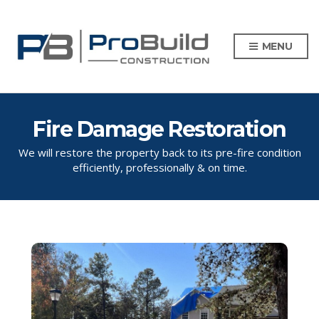
MENU
Fire Damage Restoration
We will restore the property back to its pre-fire condition
efficiently, professionally & on time.