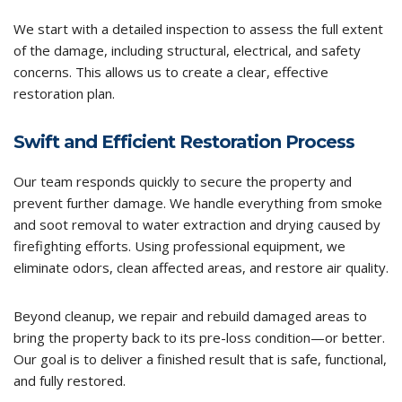
We start with a detailed inspection to assess the full extent
of the damage, including structural, electrical, and safety
concerns. This allows us to create a clear, effective
restoration plan.
Swift and Efficient Restoration Process
Our team responds quickly to secure the property and
prevent further damage. We handle everything from smoke
and soot removal to water extraction and drying caused by
firefighting efforts. Using professional equipment, we
eliminate odors, clean affected areas, and restore air quality.
Beyond cleanup, we repair and rebuild damaged areas to
bring the property back to its pre-loss condition—or better.
Our goal is to deliver a finished result that is safe, functional,
and fully restored.