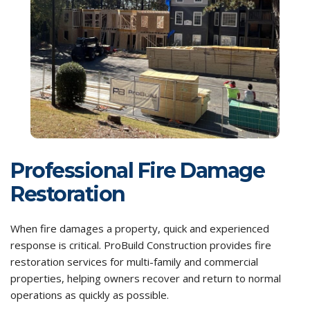
Professional Fire Damage
Restoration
When fire damages a property, quick and experienced
response is critical. ProBuild Construction provides fire
restoration services for multi-family and commercial
properties, helping owners recover and return to normal
operations as quickly as possible.