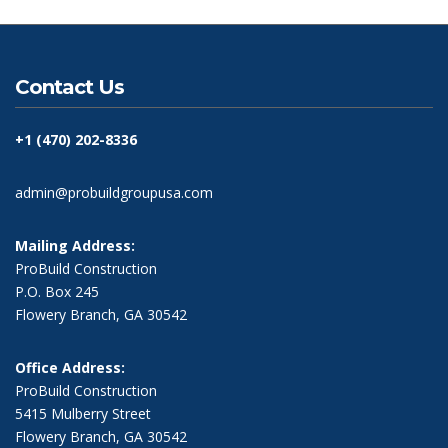
Contact Us
+1 (470) 202-8336
admin@probuildgroupusa.com
Mailing Address:
ProBuild Construction
P.O. Box 245
Flowery Branch, GA 30542
Office Address:
ProBuild Construction
5415 Mulberry Street
Flowery Branch, GA 30542