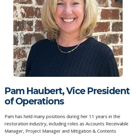
Pam Haubert, Vice President
of Operations
Pam has held many positions during her 11 years in the
restoration industry, including roles as Accounts Receivable
Manager, Project Manager and Mitigation & Contents