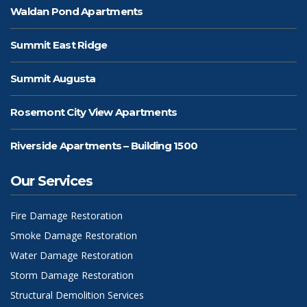
Waldan Pond Apartments
Summit East Ridge
Summit Augusta
Rosemont City View Apartments
Riverside Apartments – Building 1500
Our Services
Fire Damage Restoration
Smoke Damage Restoration
Water Damage Restoration
Storm Damage Restoration
Structural Demolition Services