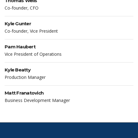
Thomas Wells
Co-founder, CFO
Kyle Gunter
Co-founder, Vice President
Pam Haubert
Vice President of Operations
Kyle Beatty
Production Manager
Matt Franatovich
Business Development Manager