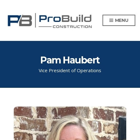
MENU
Pam Haubert
Vice President of Operations