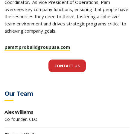
Coordinator. As Vice President of Operations, Pam
oversees key company functions, ensuring that people have
the resources they need to thrive, fostering a cohesive
team environment and drives strategic programs critical to
achieving company goals.
pam@probuildgroupusa.com
CONTACT US
Our Team
Alex Williams
Co-founder, CEO