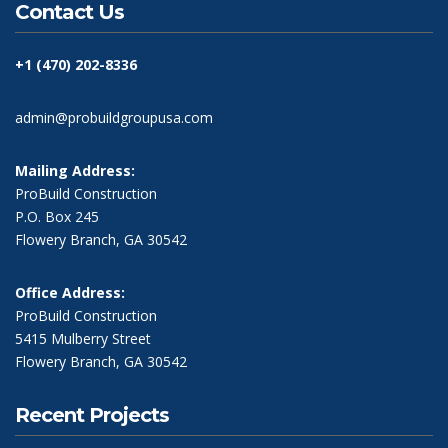
Contact Us
+1 (470) 202-8336
admin@probuildgroupusa.com
Mailing Address:
ProBuild Construction
P.O. Box 245
Flowery Branch, GA 30542
Office Address:
ProBuild Construction
5415 Mulberry Street
Flowery Branch, GA 30542
Recent Projects