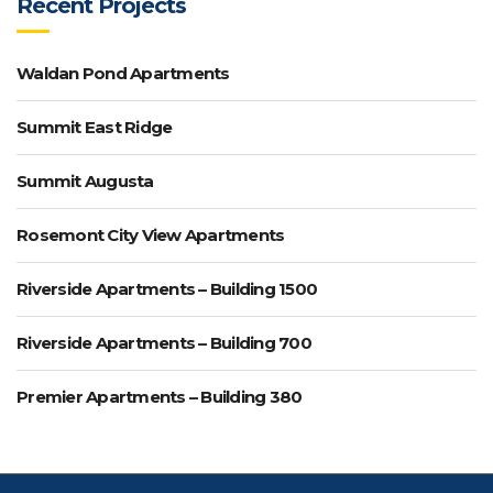
Recent Projects
Waldan Pond Apartments
Summit East Ridge
Summit Augusta
Rosemont City View Apartments
Riverside Apartments – Building 1500
Riverside Apartments – Building 700
Premier Apartments – Building 380