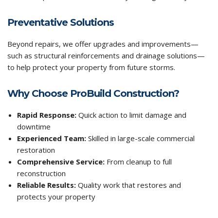
Preventative Solutions
Beyond repairs, we offer upgrades and improvements—
such as structural reinforcements and drainage solutions—
to help protect your property from future storms.
Why Choose ProBuild Construction?
Rapid Response:
Quick action to limit damage and
downtime
Experienced Team:
Skilled in large-scale commercial
restoration
Comprehensive Service:
From cleanup to full
reconstruction
Reliable Results:
Quality work that restores and
protects your property