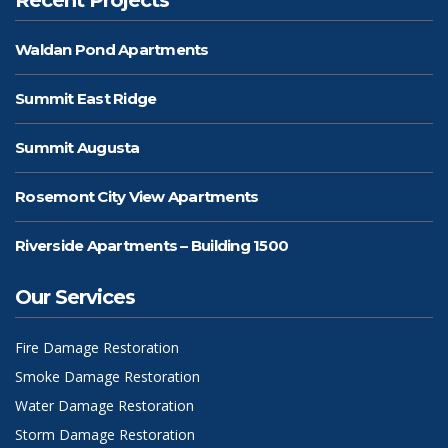
Waldan Pond Apartments
Summit East Ridge
Summit Augusta
Rosemont City View Apartments
Riverside Apartments – Building 1500
Our Services
Fire Damage Restoration
Smoke Damage Restoration
Water Damage Restoration
Storm Damage Restoration