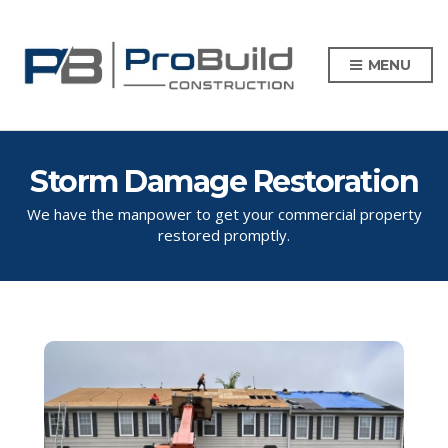
MENU
Storm Damage Restoration
We have the manpower to get your commercial property
restored promptly.