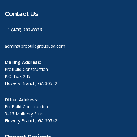
Contact Us
+1 (470) 202-8336
admin@probuildgroupusa.com
Mailing Address:
ProBuild Construction
P.O. Box 245
Flowery Branch, GA 30542
Office Address:
ProBuild Construction
5415 Mulberry Street
Flowery Branch, GA 30542
Recent Projects