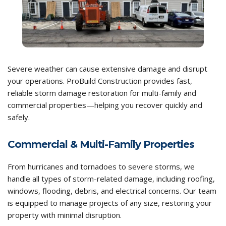
Severe weather can cause extensive damage and disrupt
your operations. ProBuild Construction provides fast,
reliable storm damage restoration for multi-family and
commercial properties—helping you recover quickly and
safely.
Commercial & Multi-Family Properties
From hurricanes and tornadoes to severe storms, we
handle all types of storm-related damage, including roofing,
windows, flooding, debris, and electrical concerns. Our team
is equipped to manage projects of any size, restoring your
property with minimal disruption.