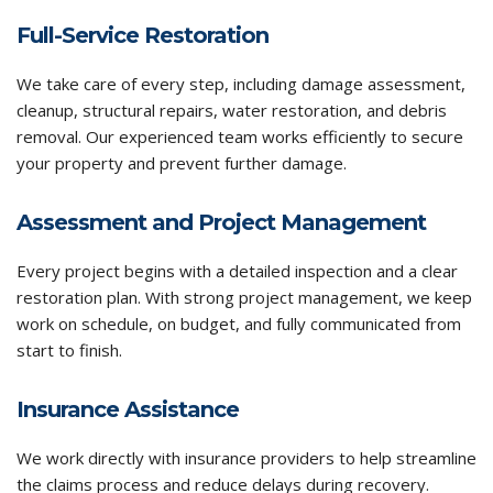
Full-Service Restoration
We take care of every step, including damage assessment,
cleanup, structural repairs, water restoration, and debris
removal. Our experienced team works efficiently to secure
your property and prevent further damage.
Assessment and Project Management
Every project begins with a detailed inspection and a clear
restoration plan. With strong project management, we keep
work on schedule, on budget, and fully communicated from
start to finish.
Insurance Assistance
We work directly with insurance providers to help streamline
the claims process and reduce delays during recovery.