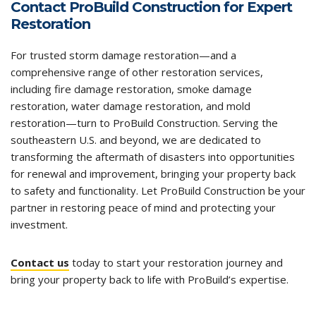
Contact ProBuild Construction for Expert
Restoration
For trusted storm damage restoration—and a
comprehensive range of other restoration services,
including
fire damage restoration
,
smoke damage
restoration
,
water damage restoration
, and mold
restoration—turn to ProBuild Construction. Serving the
southeastern U.S. and beyond, we are dedicated to
transforming the aftermath of disasters into opportunities
for renewal and improvement, bringing your property back
to safety and functionality. Let ProBuild Construction be your
partner in restoring peace of mind and protecting your
investment.
Contact us
today to start your restoration journey and
bring your property back to life with ProBuild’s expertise.