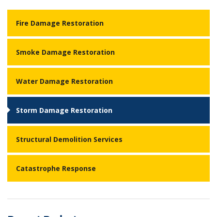
Fire Damage Restoration
Smoke Damage Restoration
Water Damage Restoration
Storm Damage Restoration
Structural Demolition Services
Catastrophe Response