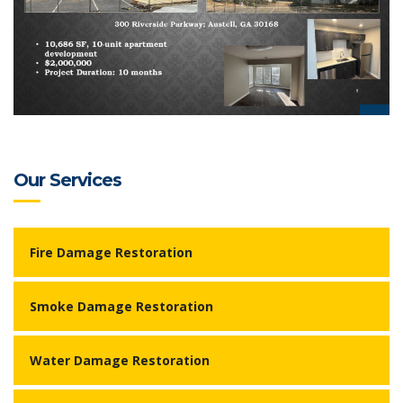
Our Services
Fire Damage Restoration
Smoke Damage Restoration
Water Damage Restoration