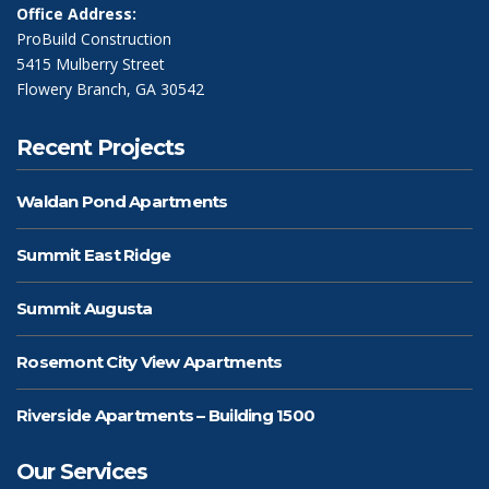
Office Address:
ProBuild Construction
5415 Mulberry Street
Flowery Branch, GA 30542
Recent Projects
Waldan Pond Apartments
Summit East Ridge
Summit Augusta
Rosemont City View Apartments
Riverside Apartments – Building 1500
Our Services