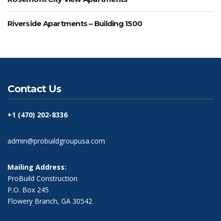
Riverside Apartments – Building 1500
Contact Us
+1 (470) 202-8336
admin@probuildgroupusa.com
Mailing Address:
ProBuild Construction
P.O. Box 245
Flowery Branch, GA 30542