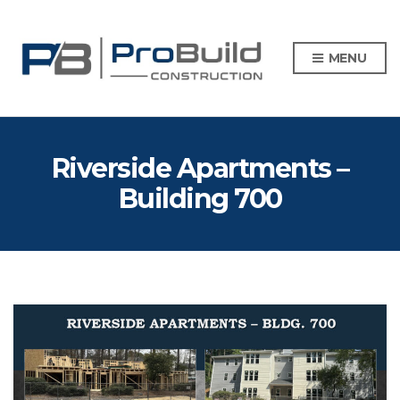
MENU
Riverside Apartments –
Building 700