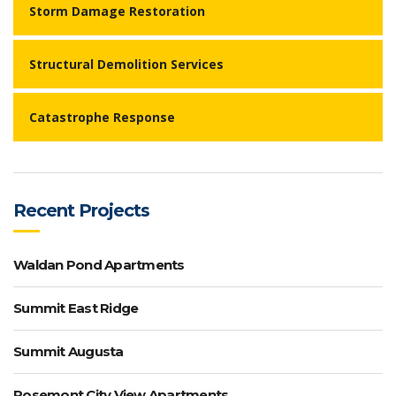
Storm Damage Restoration
Structural Demolition Services
Catastrophe Response
Recent Projects
Waldan Pond Apartments
Summit East Ridge
Summit Augusta
Rosemont City View Apartments