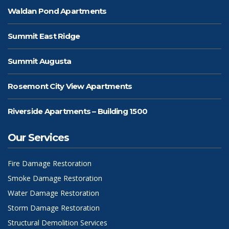
Waldan Pond Apartments
Summit East Ridge
Summit Augusta
Rosemont City View Apartments
Riverside Apartments – Building 1500
Our Services
Fire Damage Restoration
Smoke Damage Restoration
Water Damage Restoration
Storm Damage Restoration
Structural Demolition Services