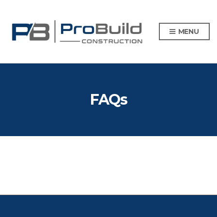
MENU
FAQs