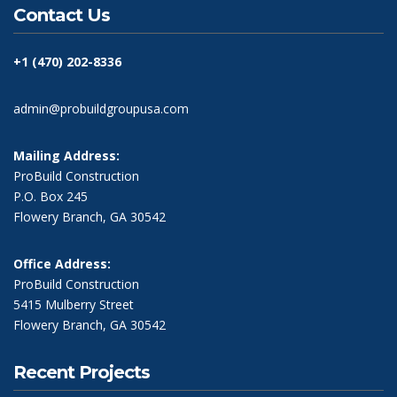
Contact Us
+1 (470) 202-8336
admin@probuildgroupusa.com
Mailing Address:
ProBuild Construction
P.O. Box 245
Flowery Branch, GA 30542
Office Address:
ProBuild Construction
5415 Mulberry Street
Flowery Branch, GA 30542
Recent Projects