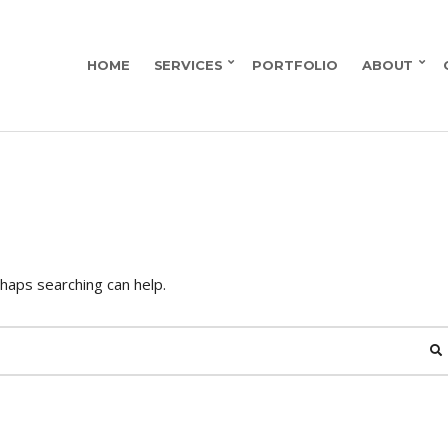
HOME
SERVICES
PORTFOLIO
ABOUT
rhaps searching can help.