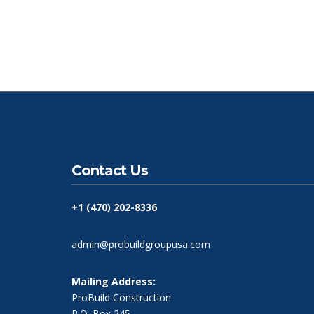
Contact Us
+1 (470) 202-8336
admin@probuildgroupusa.com
Mailing Address:
ProBuild Construction
P.O. Box 245