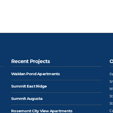
Recent Projects
O
Waldan Pond Apartments
F
S
Summit East Ridge
W
S
Summit Augusta
St
C
Rosemont City View Apartments