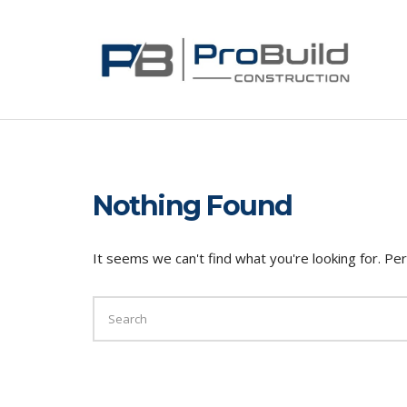
Nothing Found
It seems we can't find what you're looking for. Pe
SEARCH
FOR: