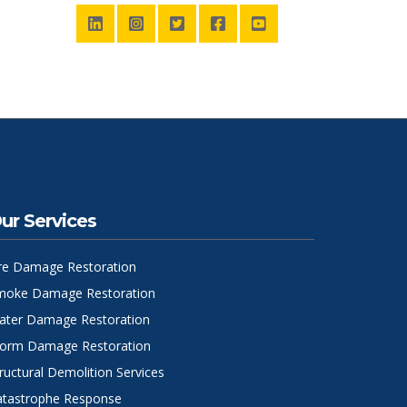
ur Services
ire Damage Restoration
moke Damage Restoration
ater Damage Restoration
torm Damage Restoration
ructural Demolition Services
atastrophe Response