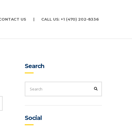
CONTACT US
|
CALL US: +1 (470) 202-8336
Search
SEARCH
FOR:
SEARCH
SEARCH
Social